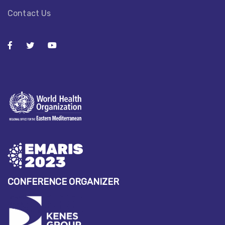
Contact Us
CONFERENCE ORGANIZER