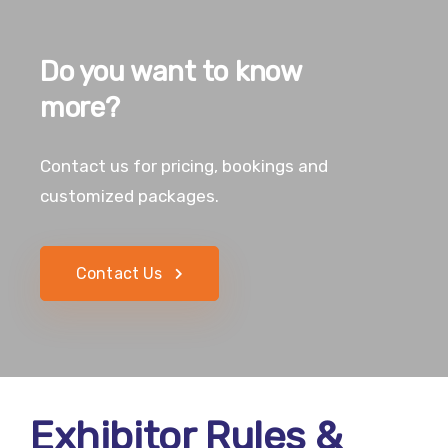
Do you want to know
more?
Contact us for pricing, bookings and
customized packages.
Contact Us
Exhibitor Rules &