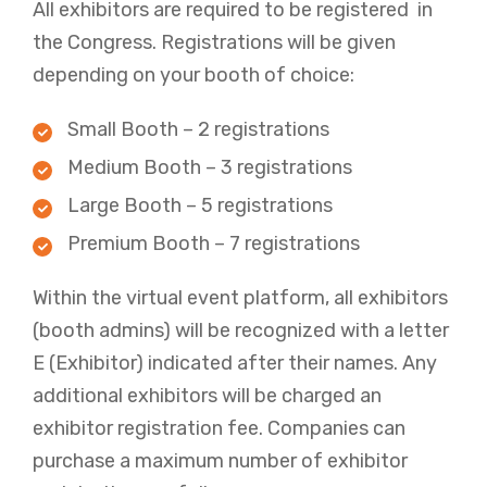
All exhibitors are required to be registered in
the Congress. Registrations will be given
depending on your booth of choice:
Small Booth – 2 registrations
Medium Booth – 3 registrations
Large Booth – 5 registrations
Premium Booth – 7 registrations
Within the virtual event platform, all exhibitors
(booth admins) will be recognized with a letter
E (Exhibitor) indicated after their names. Any
additional exhibitors will be charged an
exhibitor registration fee. Companies can
purchase a maximum number of exhibitor