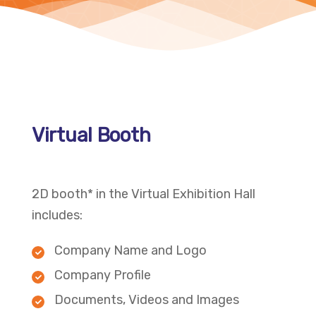
Virtual Booth
2D booth* in the Virtual Exhibition Hall
includes:
Company Name and Logo
Company Profile
Documents, Videos and Images