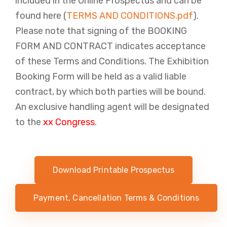
included in the Online Prospectus and can be
found here (
TERMS AND CONDITIONS.pdf
).
Please note that signing of the BOOKING ​​
FORM AND CONTRACT indicates acceptance
of these Terms and Conditions. The Exhibition
Booking Form will be held as a valid liable
contract, by which both parties will be bound.
An exclusive handling agent will be designated
to the
xx Congress
.
Download Printable Prospectus
Payment, Cancellation Terms & Conditions