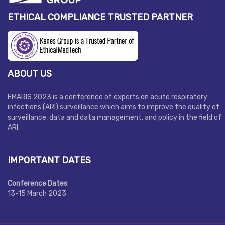
ETHICAL COMPLIANCE TRUSTED PARTNER
ABOUT US
EMARIS 2023 is a conference of experts on acute respiratory
infections (ARI) surveillance which aims to improve the quality of
surveillance, data and data management, and policy in the field of
ARI.
IMPORTANT DATES
Conference Dates
:
13-15 March 2023