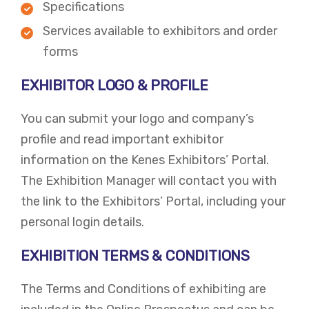
Specifications
Services available to exhibitors and order
forms
EXHIBITOR LOGO & PROFILE
You can submit your logo and company’s
profile and read important exhibitor
information on the Kenes Exhibitors’ Portal.
The Exhibition Manager will contact you with
the link to the Exhibitors’ Portal, including your
personal login details.
EXHIBITION TERMS & CONDITIONS
The Terms and Conditions of exhibiting are