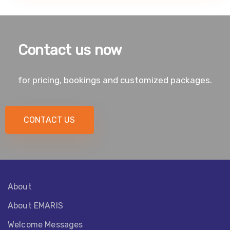
Contact us now
for pricing, bookings and customized packages.
CONTACT US
About
About EMARIS​
Welcome Messages