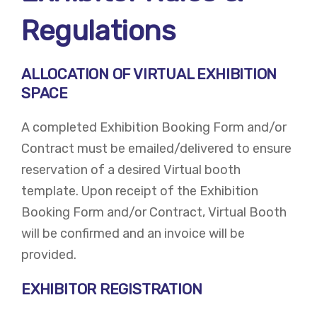
Regulations
ALLOCATION OF VIRTUAL EXHIBITION
SPACE
A completed Exhibition Booking Form and/or
Contract must be emailed/delivered to ensure
reservation of a desired Virtual booth
template. Upon receipt of the Exhibition
Booking Form and/or Contract, Virtual Booth
will be confirmed and an invoice will be
provided.
EXHIBITOR REGISTRATION