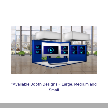
*Available Booth Designs – Large, Medium and
Small