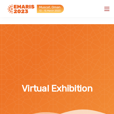
"
"
Virtual Exhibition