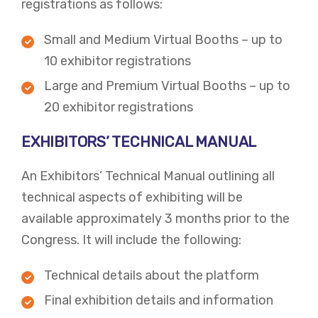
registrations as follows:
Small and Medium Virtual Booths – up to
10 exhibitor registrations
Large and Premium Virtual Booths – up to
20 exhibitor registrations
EXHIBITORS’ TECHNICAL MANUAL
An Exhibitors’ Technical Manual outlining all
technical aspects of exhibiting will be
available approximately 3 months prior to the
Congress. It will include the following:
Technical details about the platform
Final exhibition details and information