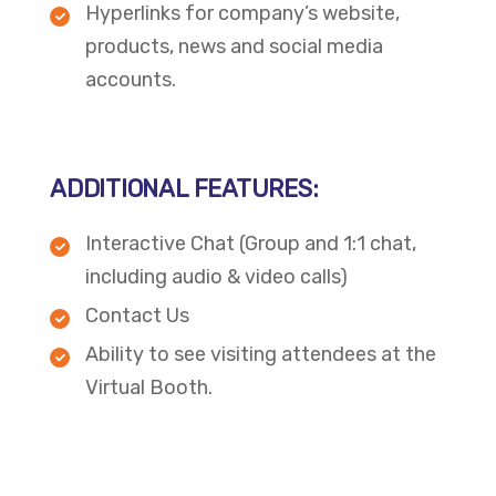
Hyperlinks for company’s website,
products, news and social media
accounts.
ADDITIONAL FEATURES:
Interactive Chat (Group and 1:1 chat,
including audio & video calls)
Contact Us
Ability to see visiting attendees at the
Virtual Booth.