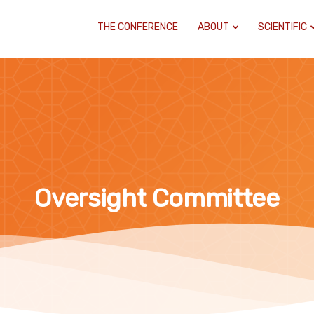
THE CONFERENCE
ABOUT
SCIENTIFIC
Oversight Committee