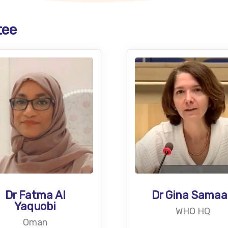
tee
Dr Gina Sama
Dr Fatma Al
Yaquobi
WHO HQ
Oman