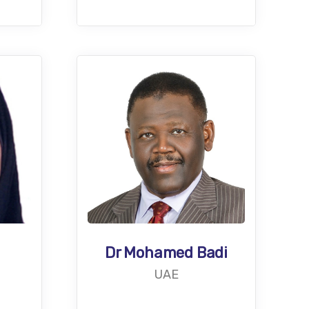
Dr Mohamed Badi
UAE