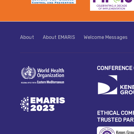
About
About EMARIS​
Welcome Messages
CONFERENCE 
ETHICAL COM
TRUSTED PA