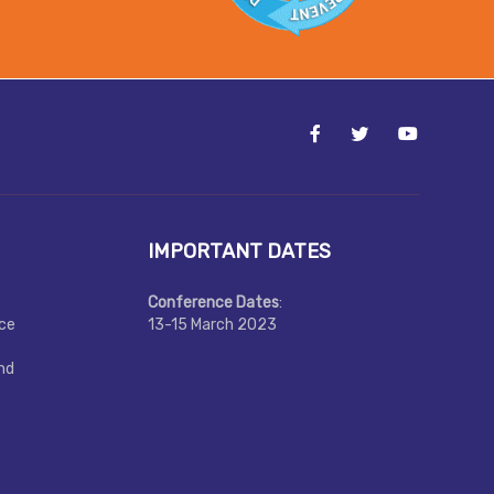
IMPORTANT DATES
Conference Dates
:
nce
13-15 March 2023
nd