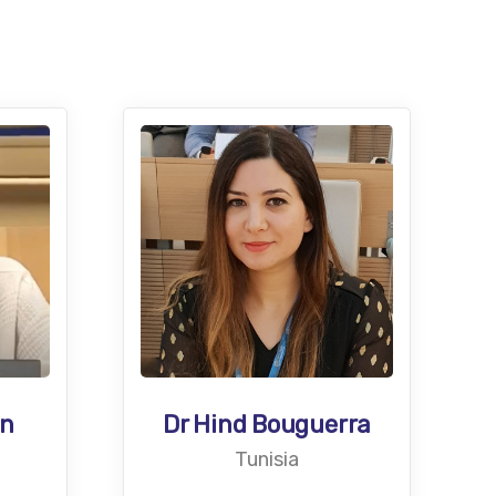
an
Dr Hind Bouguerra
Tunisia