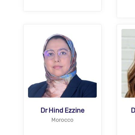
D
Dr Hind Ezzine
Morocco