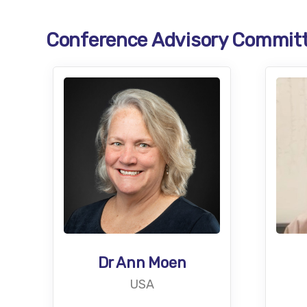
Conference Advisory Commit
Dr Ann Moen
USA