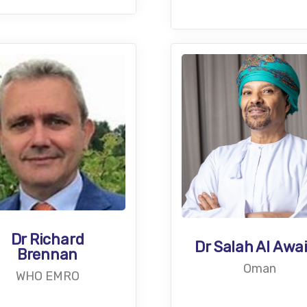
Dr Richard
Dr Salah Al Awa
Brennan
Oman
WHO EMRO