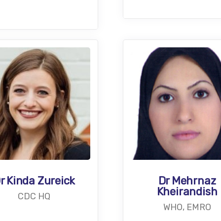
r Kinda Zureick
Dr Mehrnaz
Kheirandish
CDC HQ
WHO, EMRO