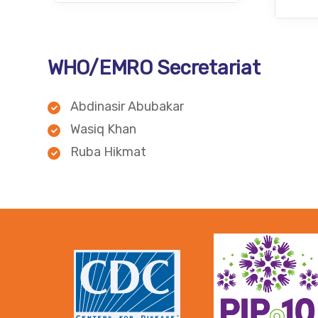
WHO/EMRO Secretariat
Abdinasir Abubakar
Wasiq Khan
Ruba Hikmat