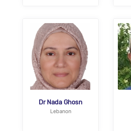
Dr Nada Ghosn
Lebanon