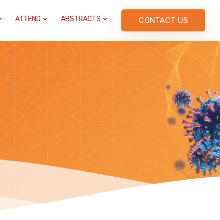
ATTEND
ABSTRACTS
CONTACT US