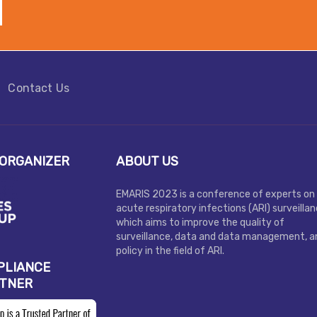
Contact Us
ORGANIZER
ABOUT US
EMARIS 2023 is a conference of experts on
acute respiratory infections (ARI) surveilla
which aims to improve the quality of
surveillance, data and data management, a
policy in the field of ARI.
PLIANCE
RTNER