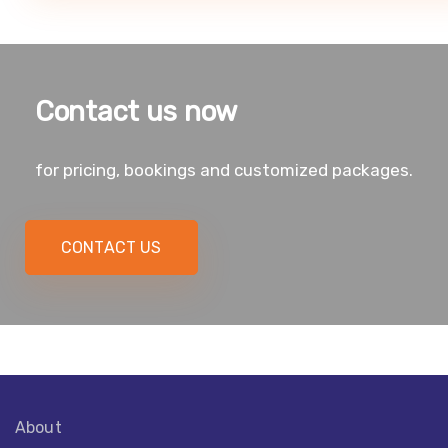
Contact us now
for pricing, bookings and customized packages.
CONTACT US
About