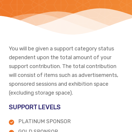
You will be given a support category status
dependent upon the total amount of your
support contribution. The total contribution
will consist of items such as advertisements,
sponsored sessions and exhibition space
(excluding storage space). ​
SUPPORT LEVELS
PLATINUM SPONSOR
GOLD SPONSOR