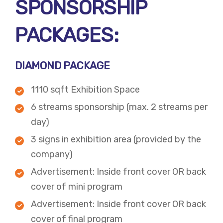
SPONSORSHIP
PACKAGES:
DIAMOND PACKAGE
1110 sqft Exhibition Space
6 streams sponsorship (max. 2 streams per
day)
3 signs in exhibition area (provided by the
company)
Advertisement: Inside front cover OR back
cover of mini program
Advertisement:​ Inside front cover OR back
cover of final program