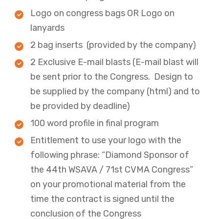
Logo on congress bags OR Logo on
lanyards
2 bag inserts (provided by the company)​
2 Exclusive E-mail blasts (E-mail blast will
be sent prior to the Congress. Design to
be supplied by the company (html) and to
be provided by deadline)
100 word profile in final program ​
Entitlement to use your logo with the
following phrase: “Diamond Sponsor of
the 44th WSAVA / 71st CVMA Congress”
on your promotional material from the
time the contract is signed until the
conclusion of the Congress