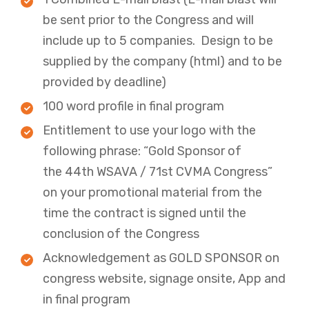
be sent prior to the Congress and will
include up to 5 companies. Design to be
supplied by the company (html) and to be
provided by deadline)
​​100 word profile in final program ​
Entitlement to use your logo with the
following phrase: “Gold Sponsor of
the 44th WSAVA / 71st CVMA Congress”
on your promotional material from the
time the contract is signed until the
conclusion of the Congress​
​​Acknowledgement as GOLD SPONSOR on
congress website, signage onsite, App and
in final program