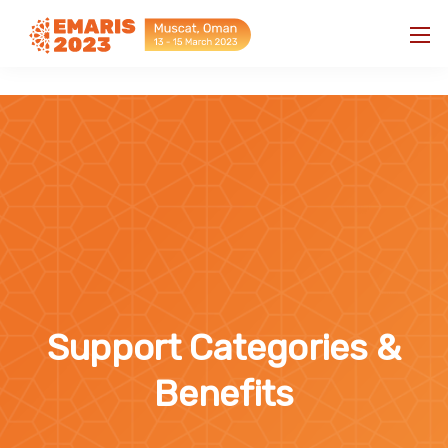
"
"
Support Categories &
Benefits