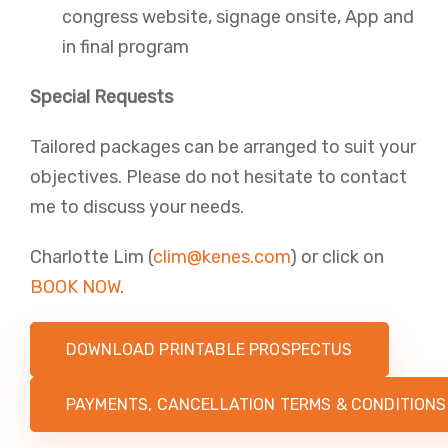
congress website, signage onsite, App and
in final program​
Special Requests
Tailored packages can be arranged to suit your
objectives. Please do not hesitate to contact
me to discuss your needs.
Charlotte Lim​ (
clim@kenes.com
) or click on
BOOK NOW
.
DOWNLOAD PRINTABLE PROSPECTUS
PAYMENTS, CANCELLATION TERMS & CONDITIONS