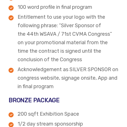
100 word profile in final program
Entitlement to use your logo with the
following phrase: “Silver Sponsor of
the 44th WSAVA / 71st CVMA Congress”
on your promotional material from the
time the contract is signed until the
conclusion of the Congress​
​​Acknowledgement as SILVER SPONSOR on
congress website, signage onsite, App and
in final program​​
BRONZE PACKAGE​
200 sqft Exhibition Space
1/2 day stream sponsorship