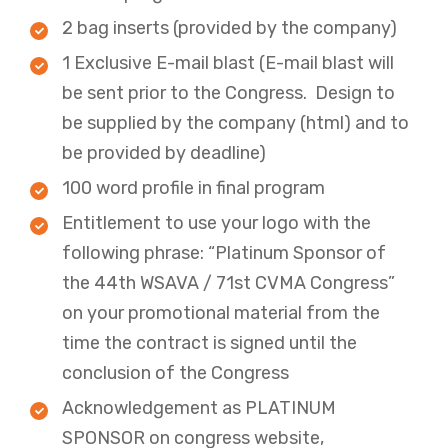
2 bag inserts (provided by the company)
1 Exclusive E-mail blast (E-mail blast will
be sent prior to the Congress. Design to
be supplied by the company (html) and to
be provided by deadline)
100 word profile in final program ​
Entitlement to use your logo with the
following phrase: “Platinum Sponsor of
the 44th WSAVA / 71st CVMA Congress”
on your promotional material from the
time the contract is signed until the
conclusion of the Congress​
Acknowledgement as PLATINUM
SPONSOR on congress website,