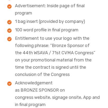
​Advertisement: Inside page of final
program
1 bag insert (provided by company)
100 word profile in final program
Entitlement to use your logo with the
following phrase: “Bronze Sponsor of
the 44th WSAVA / 71st CVMA Congress”
on your promotional material from the
time the contract is signed until the
conclusion of the Congress​
Acknowledgement
as BRONZE SPONSOR on
congress website, signage onsite, App and
in final program​