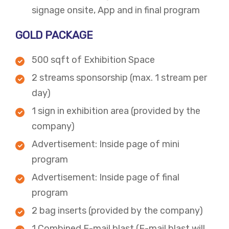
signage onsite, App and in final program​
GOLD PACKAGE
500 sqft of Exhibition Space
2 streams sponsorship (max. 1 stream per
day)
1 sign in exhibition area (provided by the
company)
Advertisement: Inside page of mini
program
Advertisement: Inside page of final
program
2 bag inserts (provided by the company)
​1 Combined E-mail blast (E-mail blast will