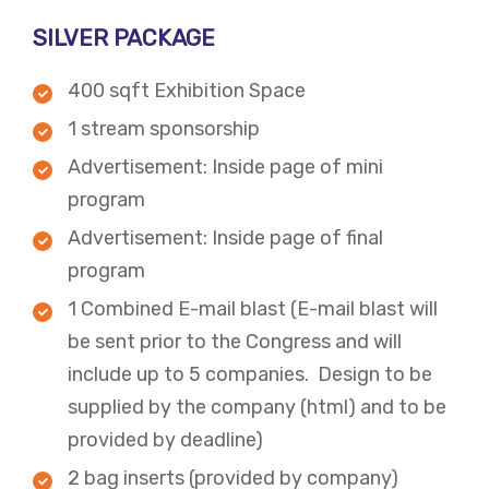
SILVER PACKAGE
400 sqft Exhibition Space
1 stream sponsorship
Advertisement: Inside page of mini
program
​Advertisement: Inside page of final
program
​1 Combined E-mail blast (E-mail blast will
be sent prior to the Congress and will
include up to 5 companies. Design to be
supplied by the company (html) and to be
provided by deadline)
2 bag inserts (provided by company)