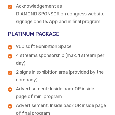
Acknowledgement as
DIAMOND SPONSOR on congress website,
signage onsite, App and in final program​
PLATINUM PACKAGE
900 sqft Exhibition Space
4 streams sponsorship (max. 1 stream per
day)
2 signs in exhibition area (provided by the
company)
Advertisement: Inside back OR inside
page of mini program
Advertisement: Inside back OR inside page
of final program