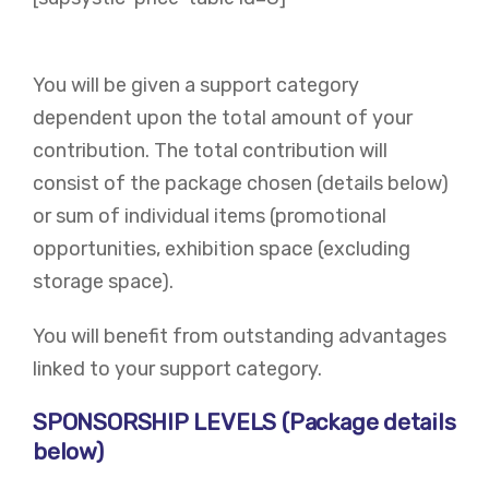
You will be given a support category
dependent upon the total amount of your
contribution. The total contribution will
consist of the package chosen (details below)
or sum of individual items (promotional
opportunities, exhibition space (excluding
storage space).
You will benefit from outstanding advantages
linked to your support category. ​
SPONSORSHIP LEVELS (Package details
below)