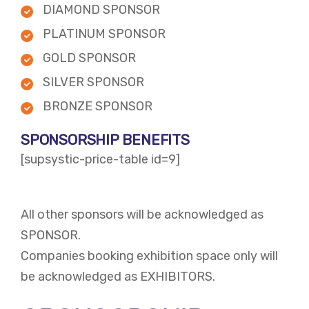
DIAMOND SPONSOR
PLATINUM SPONSOR
GOLD SPONSOR
SILVER SPONSOR
BRONZE SPONSOR
SPONSORSHIP BENEFITS
[supsystic-price-table id=9]
All other sponsors will be acknowledged as
SPONSOR.
Companies booking exhibition space only will
be acknowledged as EXHIBITORS.