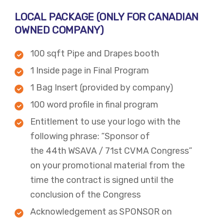
LOCAL PACKAGE​ (ONLY FOR CANADIAN
OWNED COMPANY)
100 sqft Pipe and Drapes booth
1 Inside page in Final Program
1 Bag Insert (provided by company)
100 word profile in final program
Entitlement to use your logo with the
following phrase: “Sponsor of
the 44th WSAVA / 71st CVMA Congress”
on your promotional material from the
time the contract is signed until the
conclusion of the Congress​
Acknowledgement as SPONSOR on