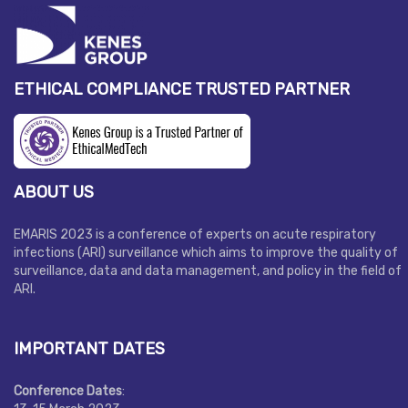
ETHICAL COMPLIANCE TRUSTED PARTNER
ABOUT US
EMARIS 2023 is a conference of experts on acute respiratory
infections (ARI) surveillance which aims to improve the quality of
surveillance, data and data management, and policy in the field of
ARI.
IMPORTANT DATES
Conference Dates
: