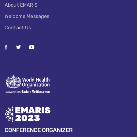
About EMARIS​
Welcome Messages
Contact Us
CONFERENCE ORGANIZER