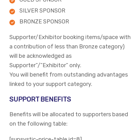
SILVER SPONSOR
BRONZE SPONSOR
Supporter/Exhibitor booking items/space with
a contribution of less than Bronze category)
will be acknowledged as
Supporter”/”Exhibitor” only.
You will benefit from outstanding advantages
linked to your support category.
SUPPORT BENEFITS
Benefits will be allocated to supporters based
on the following table:
[supsystic-price-table id=8]