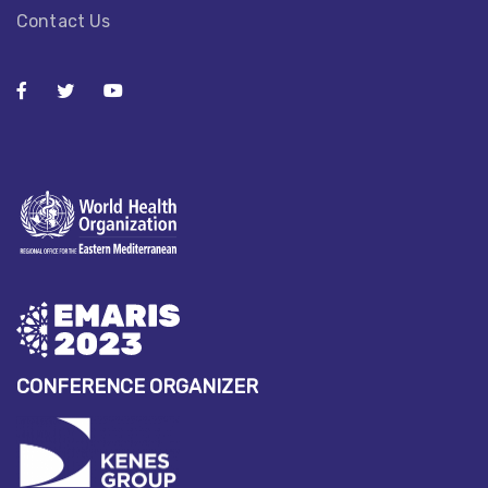
Contact Us
CONFERENCE ORGANIZER