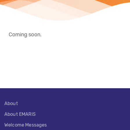
Coming soon.
About
About EMARIS​
Welcome Messages