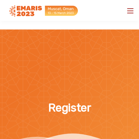
"
"
Register