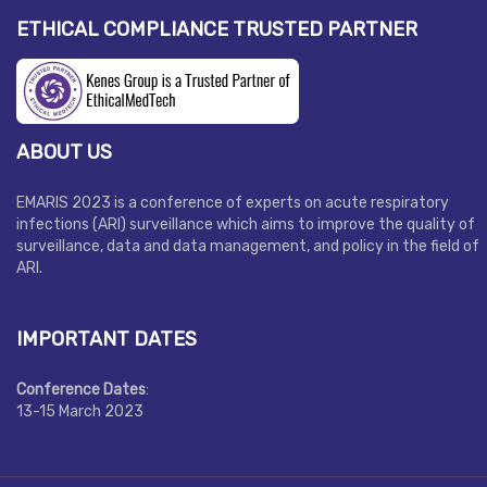
ETHICAL COMPLIANCE TRUSTED PARTNER
ABOUT US
EMARIS 2023 is a conference of experts on acute respiratory
infections (ARI) surveillance which aims to improve the quality of
surveillance, data and data management, and policy in the field of
ARI.
IMPORTANT DATES
Conference Dates
:
13-15 March 2023