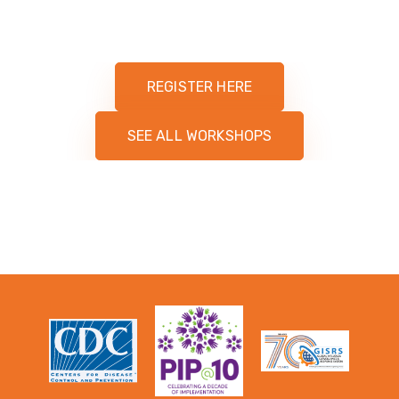
REGISTER HERE
SEE ALL WORKSHOPS