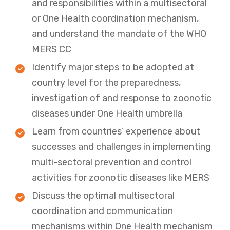
and responsibilities within a multisectoral
or One Health coordination mechanism,
and understand the mandate of the WHO
MERS CC
Identify major steps to be adopted at
country level for the preparedness,
investigation of and response to zoonotic
diseases under One Health umbrella
Learn from countries’ experience about
successes and challenges in implementing
multi-sectoral prevention and control
activities for zoonotic diseases like MERS
Discuss the optimal multisectoral
coordination and communication
mechanisms within One Health mechanism