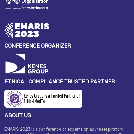
CONFERENCE ORGANIZER
ETHICAL COMPLIANCE TRUSTED PARTNER
ABOUT US
EMARIS 2023 is a conference of experts on acute respiratory