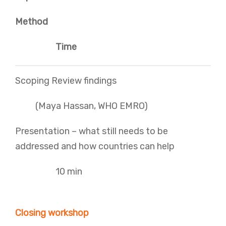
Method
Time
Scoping Review findings
(Maya Hassan, WHO EMRO)
Presentation – what still needs to be
addressed and how countries can help
10 min
Closing workshop