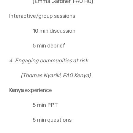
(Emma Gardner, FAO HQ)
Interactive/group sessions
10 min discussion
5 min debrief
4. Engaging communities at risk
(Thomas Nyariki, FAO Kenya)
Kenya
experience
5 min PPT
5 min questions