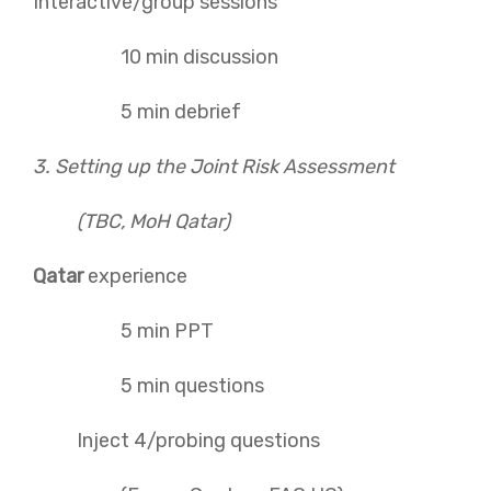
Interactive/group sessions
10 min discussion
5 min debrief
3. Setting up the Joint Risk Assessment
(TBC, MoH Qatar)
Qatar
experience
5 min PPT
5 min questions
Inject 4/probing questions