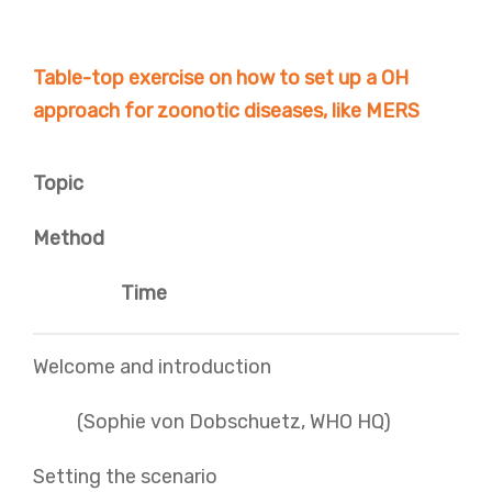
Table-top exercise on how to set up a OH
approach for zoonotic diseases, like MERS
Topic
Method
Time
Welcome and introduction
(Sophie von Dobschuetz, WHO HQ)
Setting the scenario