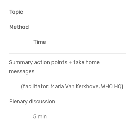
Topic
Method
Time
Summary action points + take home
messages
(facilitator: Maria Van Kerkhove, WHO HQ)
Plenary discussion
5 min