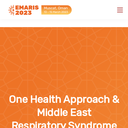
"
"
One Health Approach &
Middle East
Respiratory Syndrome