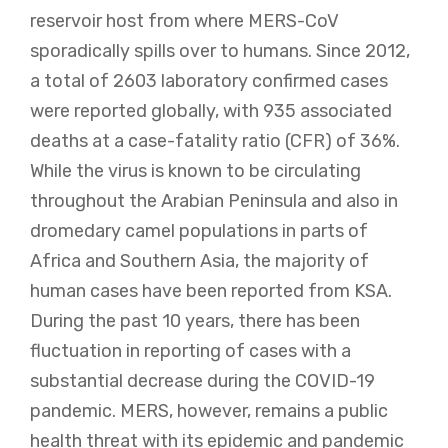
reservoir host from where MERS-CoV
sporadically spills over to humans. Since 2012,
a total of 2603 laboratory confirmed cases
were reported globally, with 935 associated
deaths at a case-fatality ratio (CFR) of 36%.
While the virus is known to be circulating
throughout the Arabian Peninsula and also in
dromedary camel populations in parts of
Africa and Southern Asia, the majority of
human cases have been reported from KSA.
During the past 10 years, there has been
fluctuation in reporting of cases with a
substantial decrease during the COVID-19
pandemic. MERS, however, remains a public
health threat with its epidemic and pandemic