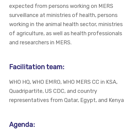
expected from persons working on MERS
surveillance at ministries of health, persons
working in the animal health sector, ministries
of agriculture, as well as health professionals
and researchers in MERS.
Facilitation team:
WHO HQ, WHO EMRO, WHO MERS CC in KSA,
Quadripartite, US CDC, and country
representatives from Qatar, Egypt, and Kenya
Agenda: