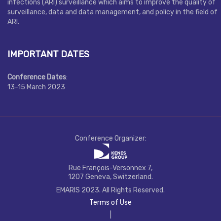
infections (ARI) surveillance which aims to improve the quality of
surveillance, data and data management, and policy in the field of
ARI.
IMPORTANT DATES
Conference Dates
:
13-15 March 2023
Conference Organizer:
Rue François-Versonnex 7,
1207 Geneva, Switzerland.
EMARIS 2023. All Rights Reserved.
Terms of Use
|