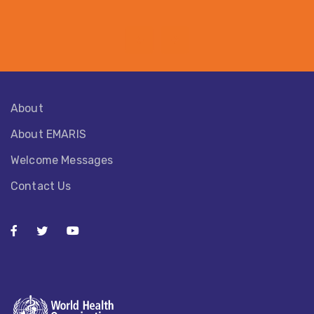
About
About EMARIS​
Welcome Messages
Contact Us