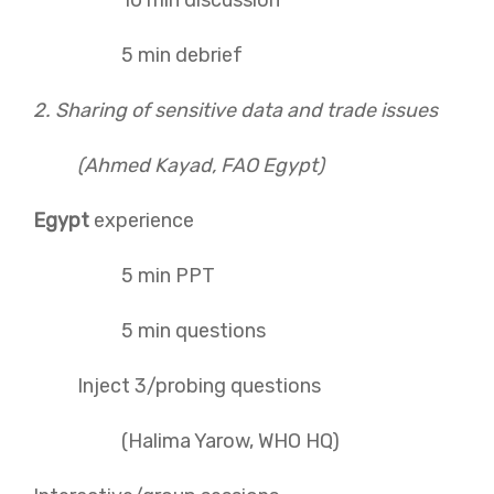
10 min discussion
5 min debrief
2. Sharing of sensitive data and trade issues
(Ahmed Kayad, FAO Egypt)
Egypt
experience
5 min PPT
5 min questions
Inject 3/probing questions
(Halima Yarow, WHO HQ)