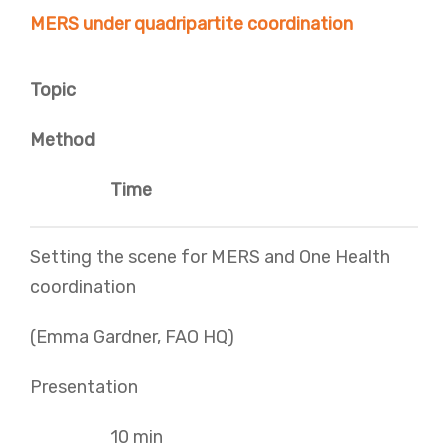
MERS under quadripartite coordination
Topic
Method
Time
Setting the scene for MERS and One Health
coordination
(Emma Gardner, FAO HQ)
Presentation
10 min