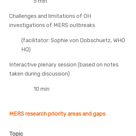
5 min
Challenges and limitations of OH
investigations of MERS outbreaks
(facilitator: Sophie von Dobschuetz, WHO
HQ)
Interactive plenary session (based on notes
taken during discussion)
10 min
MERS research priority areas and gaps
Topic