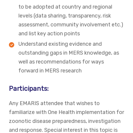
to be adopted at country and regional
levels (data sharing, transparency, risk
assessment, community involvement etc.)
and list key action points
Understand existing evidence and
outstanding gaps in MERS knowledge, as
well as recommendations for ways
forward in MERS research
Participants:
Any EMARIS attendee that wishes to
familiarize with One Health implementation for
zoonotic disease preparedness, investigation
and response. Special interest in this topic is