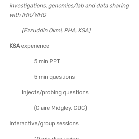
investigations, genomics/lab and data sharing
with IHR/WHO
(Ezzuddin Okmi, PHA, KSA)
KSA
experience
5 min PPT
5 min questions
Injects/probing questions
(Claire Midgley, CDC)
Interactive/group sessions