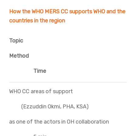
How the WHO MERS CC supports WHO and the
countries in the region
Topic
Method
Time
WHO CC areas of support
(Ezzuddin Okmi, PHA, KSA)
as one of the actors in OH collaboration