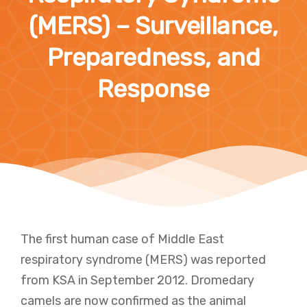
(MERS) – Surveillance,
Preparedness, and
Response
The first human case of Middle East
respiratory syndrome (MERS) was reported
from KSA in September 2012. Dromedary
camels are now confirmed as the animal