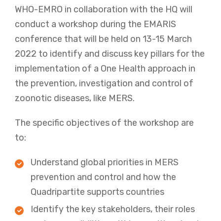
WHO-EMRO in collaboration with the HQ will
conduct a workshop during the EMARIS
conference that will be held on 13-15 March
2022 to identify and discuss key pillars for the
implementation of a One Health approach in
the prevention, investigation and control of
zoonotic diseases, like MERS.
The specific objectives of the workshop are
to:
Understand global priorities in MERS
prevention and control and how the
Quadripartite supports countries
Identify the key stakeholders, their roles