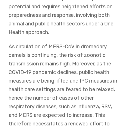
potential and requires heightened efforts on
preparedness and response, involving both
animal and public health sectors under a One
Health approach.
As circulation of MERS-CoV in dromedary
camels is continuing, the risk of zoonotic
transmission remains high. Moreover, as the
COVID-19 pandemic declines, public health
measures are being lifted and IPC measures in
health care settings are feared to be relaxed,
hence the number of cases of other
respiratory diseases, such as influenza, RSV,
and MERS are expected to increase. This
therefore necessitates a renewed effort to