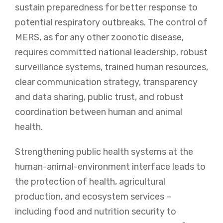
sustain preparedness for better response to
potential respiratory outbreaks. The control of
MERS, as for any other zoonotic disease,
requires committed national leadership, robust
surveillance systems, trained human resources,
clear communication strategy, transparency
and data sharing, public trust, and robust
coordination between human and animal
health.
Strengthening public health systems at the
human-animal-environment interface leads to
the protection of health, agricultural
production, and ecosystem services –
including food and nutrition security to