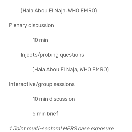
(Hala Abou El Naja, WHO EMRO)
Plenary discussion
10 min
Injects/probing questions
(Hala Abou El Naja, WHO EMRO)
Interactive/group sessions
10 min discussion
5 min brief
1.Joint
multi-sectoral MERS case exposure