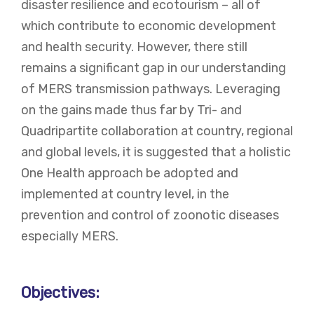
disaster resilience and ecotourism – all of
which contribute to economic development
and health security. However, there still
remains a significant gap in our understanding
of MERS transmission pathways. Leveraging
on the gains made thus far by Tri- and
Quadripartite collaboration at country, regional
and global levels, it is suggested that a holistic
One Health approach be adopted and
implemented at country level, in the
prevention and control of zoonotic diseases
especially MERS.
Objectives: