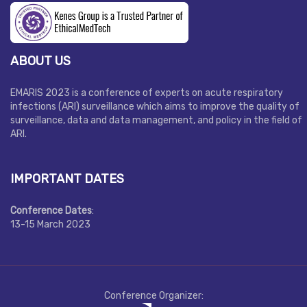
ABOUT US
EMARIS 2023 is a conference of experts on acute respiratory
infections (ARI) surveillance which aims to improve the quality of
surveillance, data and data management, and policy in the field of
ARI.
IMPORTANT DATES
Conference Dates
:
13-15 March 2023
Conference Organizer: