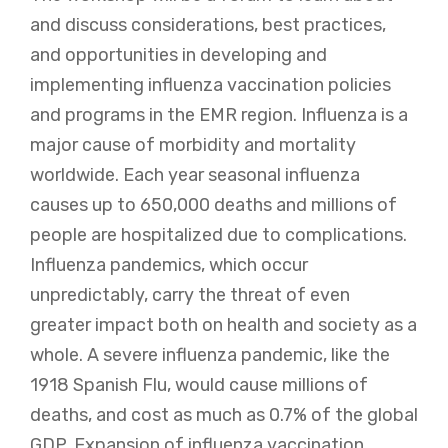
and discuss considerations, best practices,
and opportunities in developing and
implementing influenza vaccination policies
and programs in the EMR region. Influenza is a
major cause of morbidity and mortality
worldwide. Each year seasonal influenza
causes up to 650,000 deaths and millions of
people are hospitalized due to complications.
Influenza pandemics, which occur
unpredictably, carry the threat of even
greater impact both on health and society as a
whole. A severe influenza pandemic, like the
1918 Spanish Flu, would cause millions of
deaths, and cost as much as 0.7% of the global
GDP. Expansion of influenza vaccination