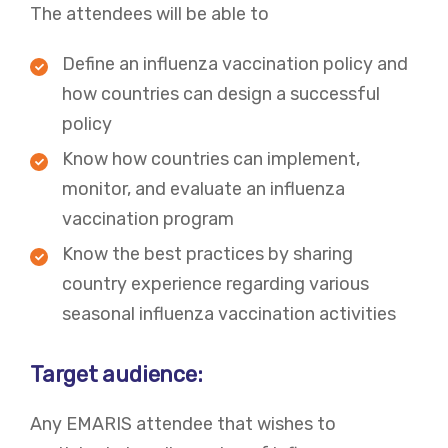
The attendees will be able to
Define an influenza vaccination policy and
how countries can design a successful
policy
Know how countries can implement,
monitor, and evaluate an influenza
vaccination program
Know the best practices by sharing
country experience regarding various
seasonal influenza vaccination activities
Target audience:
Any EMARIS attendee that wishes to