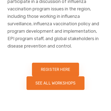
participate in a discussion of influenza
vaccination program issues in the region,
including those working in influenza
surveillance, influenza vaccination policy and
program development and implementation,
EPI program staff, and global stakeholders in
disease prevention and control.
REGISTER HERE
SEE ALL WORKSHOPS