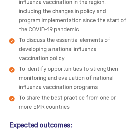
influenza vaccination in the region,
including the changes in policy and
program implementation since the start of
the COVID-19 pandemic
To discuss the essential elements of
developing a national influenza
vaccination policy
To identify opportunities to strengthen
monitoring and evaluation of national
influenza vaccination programs
To share the best practice from one or
more EMR countries
Expected outcomes: