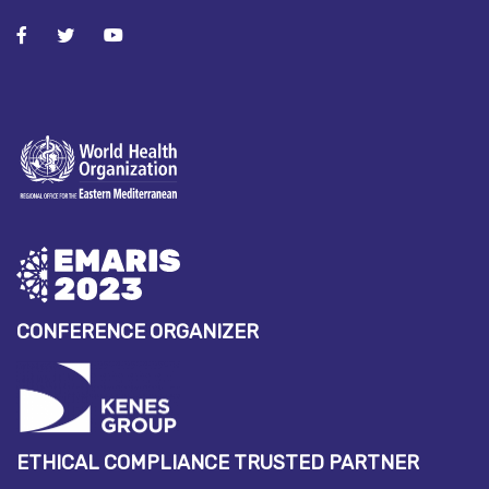
CONFERENCE ORGANIZER
ETHICAL COMPLIANCE TRUSTED PARTNER