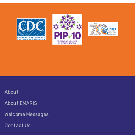
About
About EMARIS​
Welcome Messages
Contact Us