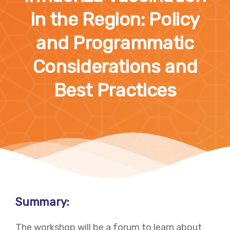
in the Region: Policy
and Programmatic
Considerations and
Best Practices
Summary:
The workshop will be a forum to learn about