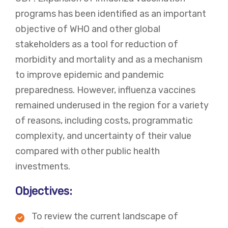
programs has been identified as an important
objective of WHO and other global
stakeholders as a tool for reduction of
morbidity and mortality and as a mechanism
to improve epidemic and pandemic
preparedness. However, influenza vaccines
remained underused in the region for a variety
of reasons, including costs, programmatic
complexity, and uncertainty of their value
compared with other public health
investments.
Objectives:
To review the current landscape of