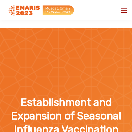
"
"
Establishment and
Expansion of Seasonal
Influenza Vaccination