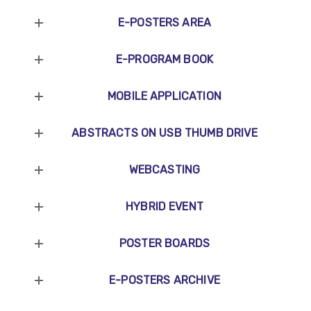
E-POSTERS AREA
E-PROGRAM BOOK
MOBILE APPLICATION
ABSTRACTS ON USB THUMB DRIVE
WEBCASTING
HYBRID EVENT
POSTER BOARDS
E-POSTERS ARCHIVE