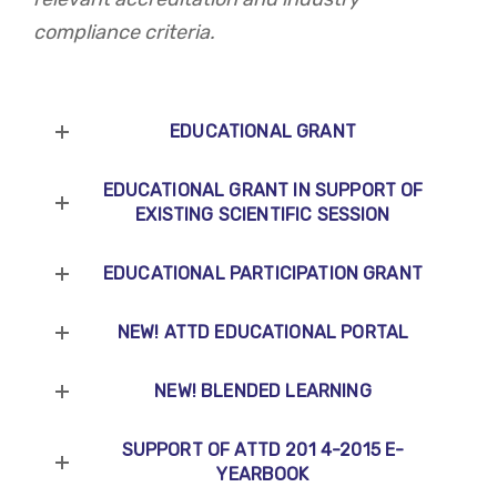
compliance criteria.
EDUCATIONAL GRANT
EDUCATIONAL GRANT IN SUPPORT OF
EXISTING SCIENTIFIC SESSION
EDUCATIONAL PARTICIPATION GRANT
NEW! ATTD EDUCATIONAL PORTAL
NEW! BLENDED LEARNING
SUPPORT OF ATTD 201 4-2015 E-
YEARBOOK