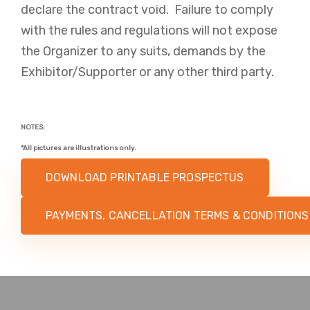
declare the contract void. Failure to comply
with the rules and regulations will not expose
the Organizer to any suits, demands by the
Exhibitor/Supporter or any other third party.
NOTES:
*All pictures are illustrations only.​​​​
DOWNLOAD PRINTABLE PROSPECTUS
PAYMENTS, CANCELLATION TERMS & CONDITIONS