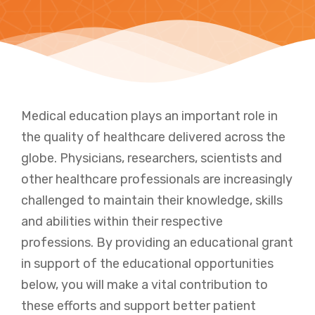
Medical education plays an important role in
the quality of healthcare delivered across the
globe. Physicians, researchers, scientists and
other healthcare professionals are increasingly
challenged to maintain their knowledge, skills
and abilities within their respective
professions. By providing an educational grant
in support of the educational opportunities
below, you will make a vital contribution to
these efforts and support better patient