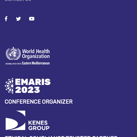
CONFERENCE ORGANIZER