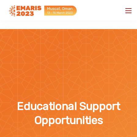
"
"
Educational Support
Opportunities