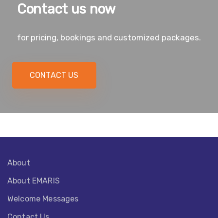
Contact us now
for pricing, bookings and customized packages.
CONTACT US
About
About EMARIS​
Welcome Messages
Contact Us