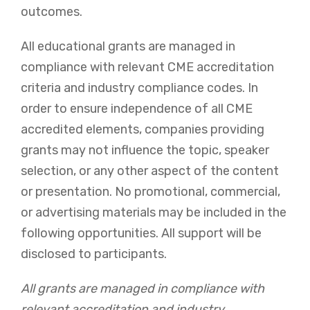
outcomes.
All educational grants are managed in
compliance with relevant CME accreditation
criteria and industry compliance codes. In
order to ensure independence of all CME
accredited elements, companies providing
grants may not influence the topic, speaker
selection, or any other aspect of the content
or presentation. No promotional, commercial,
or advertising materials may be included in the
following opportunities. All support will be
disclosed to participants.
All grants are managed in compliance with
relevant accreditation and industry