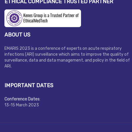
ETHICAL COMPLIANCE TRUSTED PARTNER
ABOUT US
EMARIS 2023 is a conference of experts on acute respiratory
infections (ARI) surveillance which aims to improve the quality of
surveillance, data and data management, and policy in the field of
ARI.
IMPORTANT DATES
Conference Dates
:
13-15 March 2023