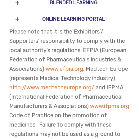
BLENDED LEARNING
ONLINE LEARNING PORTAL
Please note that it is the Exhibitors’/
Supporters’ responsibility to comply with the
local authority’s regulations, EFPIA (European
Federation of Pharmaceuticals Industries &
Associations)
www.efpia.org
, Medtech Europe
(represents Medical Technology industry)
http://www.medtecheurope.org/
and IFPMA
(International Federation of Pharmaceutical
Manufacturers & Associations)
www.ifpma.org
Code of Practice on the promotion of
medicines. Failure to comply with these
regulations may not be used as a ground to